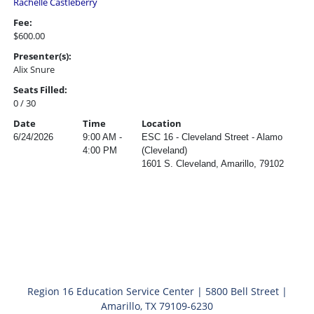
Rachelle Castleberry
Fee:
$600.00
Presenter(s):
Alix Snure
Seats Filled:
0 / 30
Date
Time
Location
6/24/2026
9:00 AM -
ESC 16 - Cleveland Street - Alamo
4:00 PM
(Cleveland)
1601 S. Cleveland, Amarillo, 79102
Region 16 Education Service Center | 5800 Bell Street |
Amarillo, TX 79109-6230