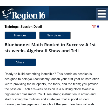
Trainings: Session Detail
0
Previous
New Search
Bluebonnet Math Rooted in Success: A 1st
six weeks Algebra II Show and Tell
Share
Ready to build something incredible? This hands-on session is
designed to help you confidently launch your first year of instruction.
We’re providing the blueprints, the tools, and the team; you provide
the passion. Each six-week session is a building block toward a
high-impact classroom. You’ll see strong instruction in action and
start building the routines and strategies that support student
thinking and engagement throughout the year. Teachers will walk