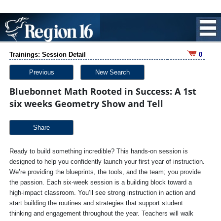
Trainings: Session Detail
0
Previous
New Search
Bluebonnet Math Rooted in Success: A 1st
six weeks Geometry Show and Tell
Share
Ready to build something incredible? This hands-on session is
designed to help you confidently launch your first year of instruction.
We’re providing the blueprints, the tools, and the team; you provide
the passion. Each six-week session is a building block toward a
high-impact classroom. You’ll see strong instruction in action and
start building the routines and strategies that support student
thinking and engagement throughout the year. Teachers will walk