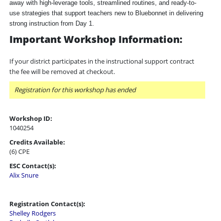
away with high-leverage tools, streamlined routines, and ready-to-
use strategies that support teachers new to Bluebonnet in delivering
strong instruction from Day 1.
Important Workshop Information:
If your district participates in the instructional support contract
the fee will be removed at checkout.
Registration for this workshop has ended
Workshop ID:
1040254
Credits Available:
(6) CPE
ESC Contact(s):
Alix Snure
Registration Contact(s):
Shelley Rodgers