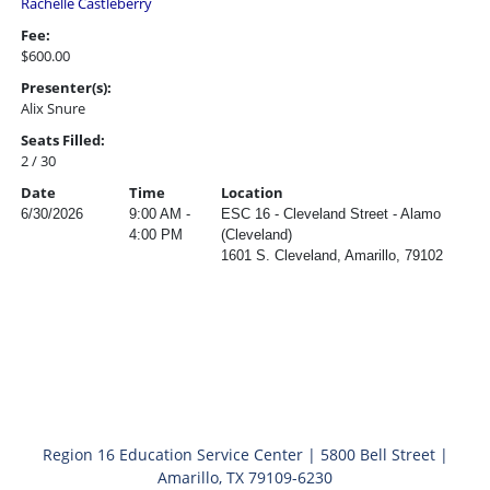
Rachelle Castleberry
Fee:
$600.00
Presenter(s):
Alix Snure
Seats Filled:
2 / 30
Date
Time
Location
6/30/2026
9:00 AM -
ESC 16 - Cleveland Street - Alamo
4:00 PM
(Cleveland)
1601 S. Cleveland, Amarillo, 79102
Region 16 Education Service Center | 5800 Bell Street |
Amarillo, TX 79109-6230