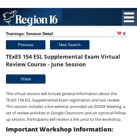
Trainings: Session Detail
0
Previous
New Search
TExES 154 ESL Supplemental Exam Virtual
Review Course - June Session
Share
This virtual session will include general information about the
TExES 154 ESL Supplemental Exam registration and test review.
This session includes a live webinar provided via ZOOM Meeting, a
set of review activities in Google Classroom and an optional follow-
up session. Participants will receive a link prior to the workshop.
Important Workshop Information: