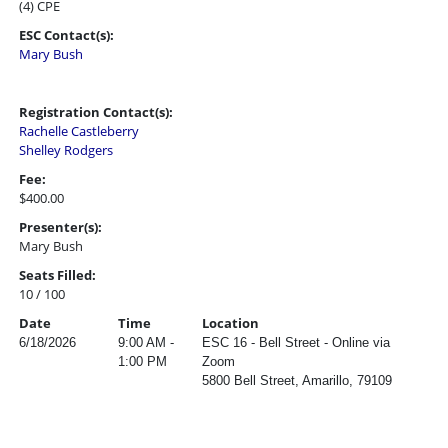
(4) CPE
ESC Contact(s):
Mary Bush
Registration Contact(s):
Rachelle Castleberry
Shelley Rodgers
Fee:
$400.00
Presenter(s):
Mary Bush
Seats Filled:
10 / 100
Date
Time
Location
6/18/2026
9:00 AM -
ESC 16 - Bell Street - Online via
1:00 PM
Zoom
5800 Bell Street, Amarillo, 79109