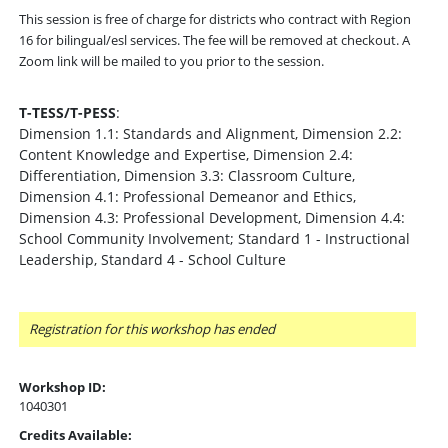
This session is free of charge for districts who contract with Region
16 for bilingual/esl services. The fee will be removed at checkout. A
Zoom link will be mailed to you prior to the session.
T-TESS/T-PESS
:
Dimension 1.1: Standards and Alignment, Dimension 2.2:
Content Knowledge and Expertise, Dimension 2.4:
Differentiation, Dimension 3.3: Classroom Culture,
Dimension 4.1: Professional Demeanor and Ethics,
Dimension 4.3: Professional Development, Dimension 4.4:
School Community Involvement; Standard 1 - Instructional
Leadership, Standard 4 - School Culture
Registration for this workshop has ended
Workshop ID:
1040301
Credits Available: