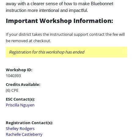
away with a clearer sense of how to make Bluebonnet
instruction more intentional and impactful.
Important Workshop Information:
If your district takes the instructional support contract the fee will
be removed at checkout.
Registration for this workshop has ended
Workshop ID:
1040393
Credits Available:
(6) CPE
ESC Contact(s):
Priscilla Nguyen
Registration Contact(s):
Shelley Rodgers
Rachelle Castleberry