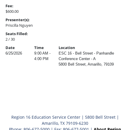
Fee:
$600.00
Presenter(s):
Priscilla Nguyen
Seats Filled:
2 / 30
Date
Time
Location
6/25/2026
9:00 AM -
ESC 16 - Bell Street - Panhandle
4:00 PM
Conference Center - A
5800 Bell Street, Amarillo, 79109
Region 16 Education Service Center | 5800 Bell Street |
Amarillo, TX 79109-6230
Phone: 806-677-5000 | Fax: 806-677-5001 |
About Region