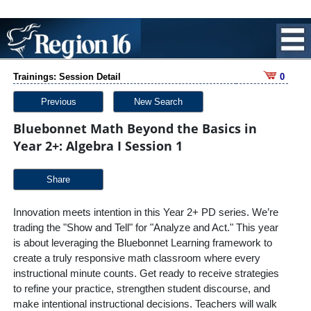
Trainings: Session Detail
0
Previous
New Search
Bluebonnet Math Beyond the Basics in
Year 2+: Algebra I Session 1
Share
Innovation meets intention in this Year 2+ PD series. We’re
trading the "Show and Tell" for "Analyze and Act." This year
is about leveraging the Bluebonnet Learning framework to
create a truly responsive math classroom where every
instructional minute counts. Get ready to receive strategies
to refine your practice, strengthen student discourse, and
make intentional instructional decisions. Teachers will walk