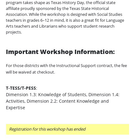
program takes shape as Texas History Day, the official state
affiliate proudly sponsored by the Texas State Historical
Association. While the workshop is designed with Social Studies
teachers in grades 6–12 in mind, it is also a great fit for Language
Arts teachers and Librarians who support student research
projects.
Important Workshop Information:
For those districts with the Instructional Support contract, the fee
will be waived at checkout.
T-TESS/T-PESS
:
Dimension 1.3: Knowledge of Students, Dimension 1.4:
Activities, Dimension 2.2: Content Knowledge and
Expertise
Registration for this workshop has ended