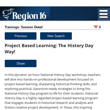
Trainings: Session Detail
0
Previous
New Search
Project Based Learning: The History Day
Way!
Share
In this dynamic six-hour National History Day workshop, teachers
will dive into hands-on professional development focused on
project-based learning, sharpening historical thinking skills, and
exploring practical, classroom-ready strategies to bring the
National History Day program to life for their students. National
History Day is a highly regarded project-based learning program
that engages students in historical research and analysis and
fosters creative project development. In Texas, this inspiring