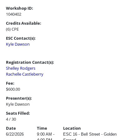
Workshop ID:
1040402
Credits Available:
(6) CPE
ESC Contact(s):
Kyle Dawson
Registration Contact(s):
Shelley Rodgers
Rachelle Castleberry
Fee:
$600.00
Presenter(s):
Kyle Dawson
Seats Filled:
4 / 30
Date
Time
Location
6/22/2026
9:00 AM -
ESC 16 - Bell Street - Golden