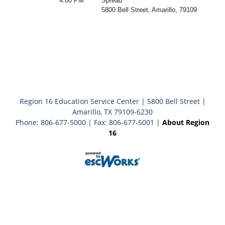
4:00 PM
Spread
5800 Bell Street, Amarillo, 79109
Region 16 Education Service Center | 5800 Bell Street |
Amarillo, TX 79109-6230
Phone: 806-677-5000 | Fax: 806-677-5001 |
About Region
16