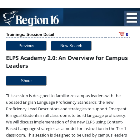
Trainings: Session Detail
0
Previous
New Search
ELPS Academy 2.0: An Overview for Campus
Leaders
Share
This session is designed to familiarize campus leaders with the
updated English Language Proficiency Standards, the new
Proficiency Level Descriptors and strategies to support Emergent
Bilingual Students in all classrooms to build language proficiency.
We will discuss implementation of the new ELPS using Content-
Based Language strategies as a model for instruction in the Tier 1
classroom. This session is designed to be used by campus leaders