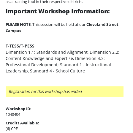
as a training tool in their respective districts.
Important Workshop Information:
PLEASE NOTE
: This session will be held at our
Cleveland Street
Campus
T-TESS/T-PESS
:
Dimension 1.1: Standards and Alignment, Dimension 2.2:
Content Knowledge and Expertise, Dimension 4.3:
Professional Development; Standard 1 - Instructional
Leadership, Standard 4 - School Culture
Registration for this workshop has ended
Workshop ID:
1040404
Credits Available:
(6) CPE