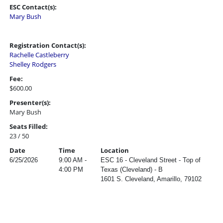
ESC Contact(s):
Mary Bush
Registration Contact(s):
Rachelle Castleberry
Shelley Rodgers
Fee:
$600.00
Presenter(s):
Mary Bush
Seats Filled:
23 / 50
Date
Time
Location
6/25/2026
9:00 AM -
ESC 16 - Cleveland Street - Top of
4:00 PM
Texas (Cleveland) - B
1601 S. Cleveland, Amarillo, 79102