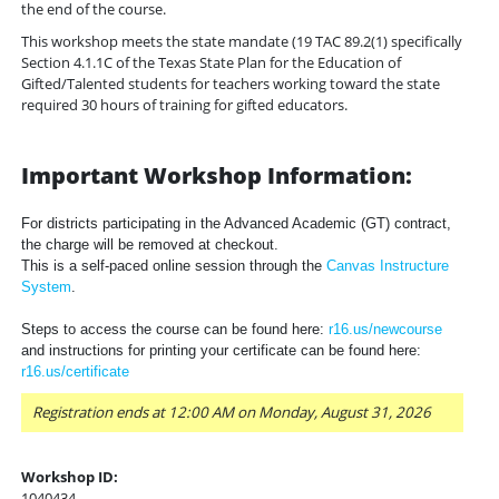
the end of the course.
This workshop meets the state mandate (19 TAC 89.2(1) specifically
Section 4.1.1C of the Texas State Plan for the Education of
Gifted/Talented students for teachers working toward the state
required 30 hours of training for gifted educators.
Important Workshop Information:
For districts participating in the Advanced Academic (GT) contract,
the charge will be removed at checkout.
This is a self-paced online session through the
Canvas Instructure
System
.
Steps to access the course can be found here:
r16.us/newcourse
and instructions for printing your certificate can be found here:
r16.us/certificate
Registration ends at 12:00 AM on Monday, August 31, 2026
Workshop ID:
1040434