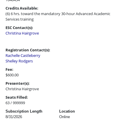
Credits Available:
(6) 6 hrs. toward the mandatory 30-hour Advanced Academic
Services training
ESC Contact(s):
Christina Hairgrove
Registration Contact(s):
Rachelle Castleberry
Shelley Rodgers
Fee:
$600.00
Presenter(s):
Christina Hairgrove
Seats Filled:
63 / 999999
Subscription Length
Location
8/31/2026
Online