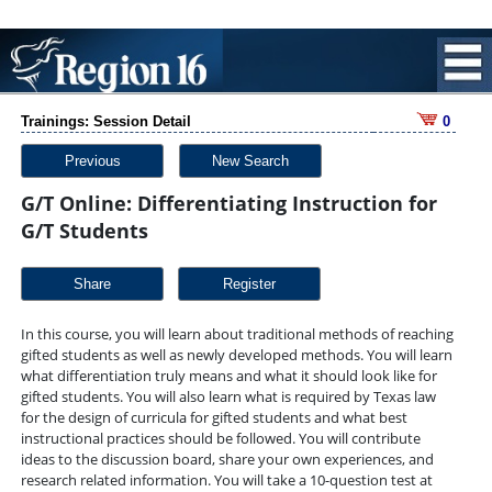
Trainings: Session Detail
0
Previous
New Search
G/T Online: Differentiating Instruction for
G/T Students
Share
In this course, you will learn about traditional methods of reaching
gifted students as well as newly developed methods. You will learn
what differentiation truly means and what it should look like for
gifted students. You will also learn what is required by Texas law
for the design of curricula for gifted students and what best
instructional practices should be followed. You will contribute
ideas to the discussion board, share your own experiences, and
research related information. You will take a 10-question test at