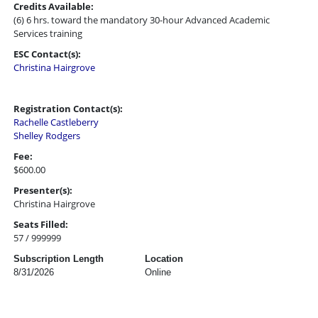
Credits Available:
(6) 6 hrs. toward the mandatory 30-hour Advanced Academic
Services training
ESC Contact(s):
Christina Hairgrove
Registration Contact(s):
Rachelle Castleberry
Shelley Rodgers
Fee:
$600.00
Presenter(s):
Christina Hairgrove
Seats Filled:
57 / 999999
Subscription Length
Location
8/31/2026
Online