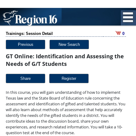
Trainings: Session Detail
0
Previous
New Search
GT Online: Identification and Assessing the
Needs of G/T Students
Share
In this course, you will gain understanding of how to implement
Texas law and the State Board of Education rule concerning the
assessment and identification of gifted and talented students. You
will also learn about methods of assessment that help accurately
identify the needs of the gifted students in a district. You will
contribute ideas to the discussion board, share your own
experiences, and research related information. You will take a 10-
question test at the end of the course.