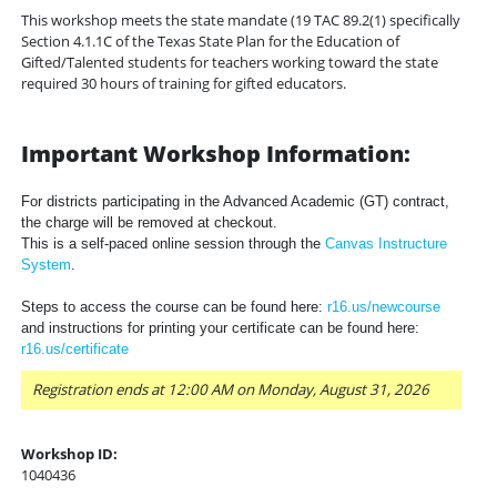
This workshop meets the state mandate (19 TAC 89.2(1) specifically
Section 4.1.1C of the Texas State Plan for the Education of
Gifted/Talented students for teachers working toward the state
required 30 hours of training for gifted educators.
Important Workshop Information:
For districts participating in the Advanced Academic (GT) contract,
the charge will be removed at checkout.
This is a self-paced online session through the
Canvas Instructure
System
.
Steps to access the course can be found here:
r16.us/newcourse
and instructions for printing your certificate can be found here:
r16.us/certificate
Registration ends at 12:00 AM on Monday, August 31, 2026
Workshop ID:
1040436