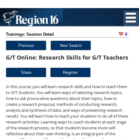
Trainings: Session Detail
0
Previous
New Search
G/T Online: Research Skills for G/T Teachers
Share
In this course, you will learn research skills and how to teach them
to G/T students. You will learn ways of selecting research topics,
how to ask provocative questions about their topics, how to
create a research proposal, methods of conducting research,
analysis and synthesis of data, and ways of presenting research
results. You will learn how to teach your students to do all of these
research activities. Learning ways to coach students at each stage
of the research process, so that students become more self-
reflective about their own thinking, is an integral part of the