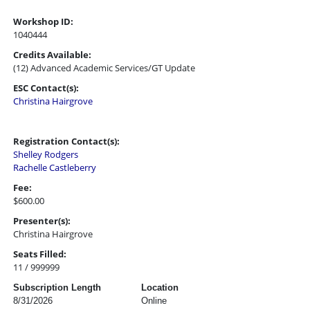
Workshop ID:
1040444
Credits Available:
(12) Advanced Academic Services/GT Update
ESC Contact(s):
Christina Hairgrove
Registration Contact(s):
Shelley Rodgers
Rachelle Castleberry
Fee:
$600.00
Presenter(s):
Christina Hairgrove
Seats Filled:
11 / 999999
Subscription Length
Location
8/31/2026
Online