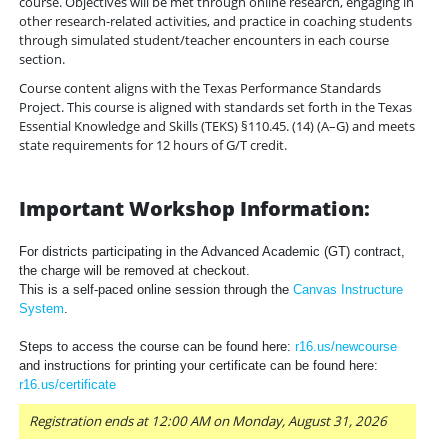
course. Objectives will be met through online research, engaging in
other research-related activities, and practice in coaching students
through simulated student/teacher encounters in each course
section.
Course content aligns with the Texas Performance Standards
Project. This course is aligned with standards set forth in the Texas
Essential Knowledge and Skills (TEKS) §110.45. (14) (A–G) and meets
state requirements for 12 hours of G/T credit.
Important Workshop Information:
For districts participating in the Advanced Academic (GT) contract,
the charge will be removed at checkout.
This is a self-paced online session through the
Canvas Instructure
System
.
Steps to access the course can be found here:
r16.us/newcourse
and instructions for printing your certificate can be found here:
r16.us/certificate
Registration ends at 12:00 AM on Monday, August 31, 2026