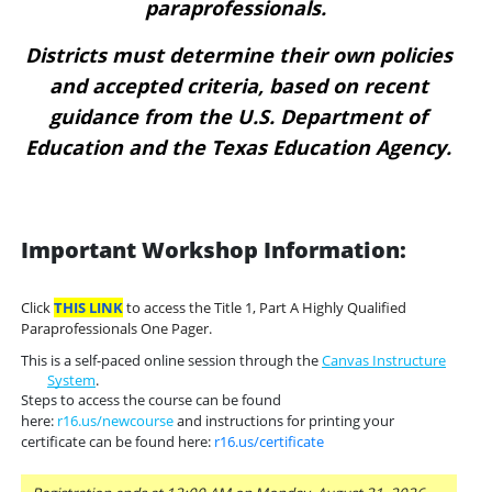
paraprofessionals.
Districts must determine their own policies
and accepted criteria, based on recent
guidance from the U.S. Department of
Education and the Texas Education Agency.
Important Workshop Information:
Click
THIS LINK
to access the Title 1, Part A Highly Qualified
Paraprofessionals One Pager.
This is a self-paced online session through the
Canvas Instructure
System
.
Steps to access the course can be found
here:
r16.us/newcourse
and instructions for printing your
certificate can be found here:
r16.us/certificate