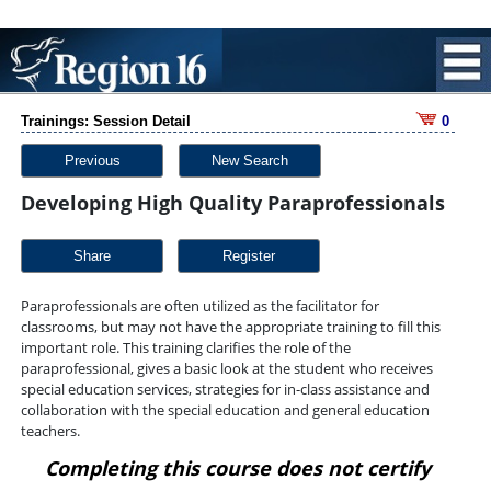
Trainings: Session Detail
0
Previous
New Search
Developing High Quality Paraprofessionals
Share
Paraprofessionals are often utilized as the facilitator for
classrooms, but may not have the appropriate training to fill this
important role. This training clarifies the role of the
paraprofessional, gives a basic look at the student who receives
special education services, strategies for in-class assistance and
collaboration with the special education and general education
teachers.
Completing this course does not certify