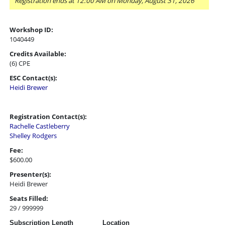
Registration ends at 12:00 AM on Monday, August 31, 2026
Workshop ID:
1040449
Credits Available:
(6) CPE
ESC Contact(s):
Heidi Brewer
Registration Contact(s):
Rachelle Castleberry
Shelley Rodgers
Fee:
$600.00
Presenter(s):
Heidi Brewer
Seats Filled:
29 / 999999
Subscription Length
Location