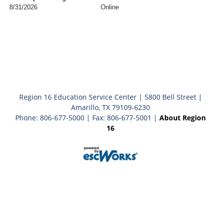
8/31/2026
Online
Region 16 Education Service Center | 5800 Bell Street |
Amarillo, TX 79109-6230
Phone: 806-677-5000 | Fax: 806-677-5001 |
About Region
16