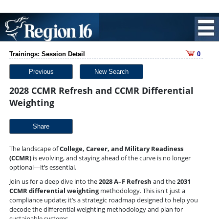
Trainings: Session Detail
0
Previous
New Search
2028 CCMR Refresh and CCMR Differential
Weighting
Share
The landscape of
College, Career, and Military Readiness
(CCMR)
is evolving, and staying ahead of the curve is no longer
optional—it’s essential.
Join us for a deep dive into the
2028 A–F Refresh
and the
2031
CCMR differential weighting
methodology. This isn't just a
compliance update; it’s a strategic roadmap designed to help you
decode the differential weighting methodology and plan for
sustainable systems.