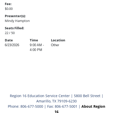
Fee:
$0.00
Presenter(s):
Mindy Hampton
Seats Filled:
22 / 50
Date
Time
Location
6/23/2026
9:00 AM -
Other
4:00 PM
Region 16 Education Service Center | 5800 Bell Street |
Amarillo, TX 79109-6230
Phone: 806-677-5000 | Fax: 806-677-5001 |
About Region
16