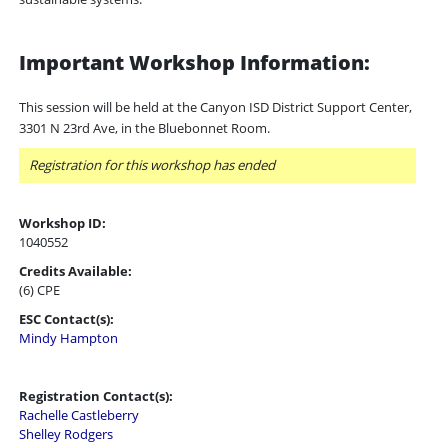
Important Workshop Information:
This session will be held at the Canyon ISD District Support Center,
3301 N 23rd Ave, in the Bluebonnet Room.
Registration for this workshop has ended
Workshop ID:
1040552
Credits Available:
(6) CPE
ESC Contact(s):
Mindy Hampton
Registration Contact(s):
Rachelle Castleberry
Shelley Rodgers