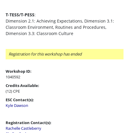
T-TESS/T-PESS
:
Dimension 2.1: Achieving Expectations, Dimension 3.1:
Classroom Environment, Routines and Procedures,
Dimension 3.3: Classroom Culture
Registration for this workshop has ended
Workshop ID:
1040592
Credits Available:
(12) CPE
ESC Contact(s):
Kyle Dawson
Registration Contact(s):
Rachelle Castleberry