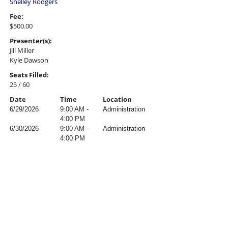
Shelley Rodgers
Fee:
$500.00
Presenter(s):
Jill Miller
Kyle Dawson
Seats Filled:
25 / 60
Date
Time
Location
6/29/2026
9:00 AM -
Administration
4:00 PM
6/30/2026
9:00 AM -
Administration
4:00 PM