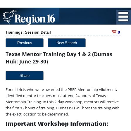
Trainings: Session Detail
0
Previous
New Search
Texas Mentor Training Day 1 & 2 (Dumas
Hub: June 29-30)
Share
For districts who were awarded the PREP Mentorship Allotment,
identified mentor teachers must attend 24 hours of Texas
Mentorship Training. In this 2-day workshop, mentors will receive
the first 12 hours of training. Dumas ISD will host the training with
the exact location to be determined.
Important Workshop Information: