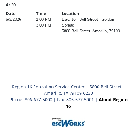
4 / 30
Date
Time
Location
6/3/2026
1:00 PM -
ESC 16 - Bell Street - Golden
3:00 PM
Spread
5800 Bell Street, Amarillo, 79109
Region 16 Education Service Center | 5800 Bell Street |
Amarillo, TX 79109-6230
Phone: 806-677-5000 | Fax: 806-677-5001 |
About Region
16