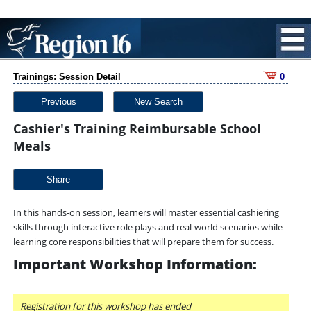
Trainings: Session Detail
0
Previous
New Search
Cashier's Training Reimbursable School
Meals
Share
In this hands-on session, learners will master essential cashiering
skills through interactive role plays and real-world scenarios while
learning core responsibilities that will prepare them for success.
Important Workshop Information:
Registration for this workshop has ended