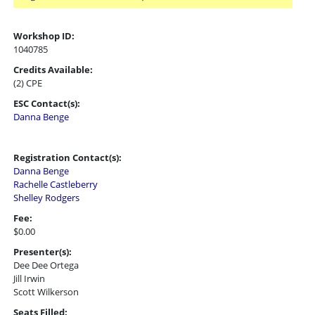
Workshop ID:
1040785
Credits Available:
(2) CPE
ESC Contact(s):
Danna Benge
Registration Contact(s):
Danna Benge
Rachelle Castleberry
Shelley Rodgers
Fee:
$0.00
Presenter(s):
Dee Dee Ortega
Jill Irwin
Scott Wilkerson
Seats Filled: