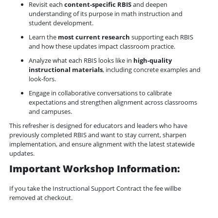
Revisit each 
content-specific RBIS
 and deepen 
understanding of its purpose in math instruction and 
student development.
Learn the 
most current research
 supporting each RBIS 
and how these updates impact classroom practice.
Analyze what each RBIS looks like in 
high-quality 
instructional materials
, including concrete examples and 
look-fors.
Engage in collaborative conversations to calibrate 
expectations and strengthen alignment across classrooms 
and campuses.
This refresher is designed for educators and leaders who have 
previously completed RBIS and want to stay current, sharpen 
implementation, and ensure alignment with the latest statewide 
updates.
Important Workshop Information:
If you take the Instructional Support Contract the fee willbe
removed at checkout.