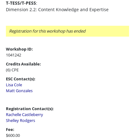
T-TESS/T-PESS
:
Dimension 2.2: Content Knowledge and Expertise
Registration for this workshop has ended
Workshop ID:
1041242
Credits Available:
(6) CPE
ESC Contact(s):
Lisa Cole
Matt Gonzales
Registration Contact(s):
Rachelle Castleberry
Shelley Rodgers
Fee:
$600.00