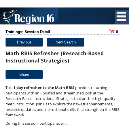
Trainings: Session Detail
0
Previous
New Search
Math RBIS Refresher (Research-Based
Instructional Strategies)
Share
This 
1-day refresher to the Math 
RBIS
 provides returning 
participants with an updated and streamlined look at the 
Research-Based Instructional Strategies that anchor high-quality 
math instruction. Join us to explore the newest enhancements, 
research updates, and instructional shifts that strengthen the RBIS 
framework.
During this session, participants will: