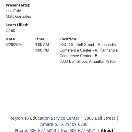
Presenter(s):
Lisa Cole
Matt Gonzales
Seats Filled:
2 / 60
Date
Time
Location
6/26/2026
9:00 AM -
ESC 16 - Bell Street - Panhandle
4:00 PM
Conference Center - A, Panhandle
Conference Center - B
5800 Bell Street, Amarillo, 79109
Region 16 Education Service Center | 5800 Bell Street |
Amarillo, TX 79109-6230
Phone: 806-677-5000 | Fax: 806-677-5001 |
About