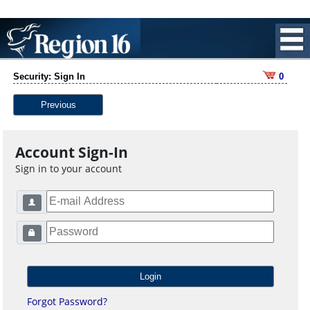
Security: Sign In
0
Previous
Account Sign-In
Sign in to your account
Forgot Password?