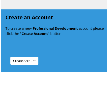
Create an Account
To create a new
Professional Development
account please
click the "
Create Account
" button.