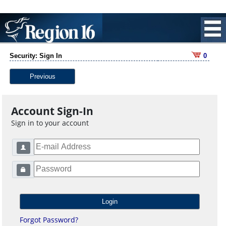
Security: Sign In
0
Previous
Account Sign-In
Sign in to your account
Forgot Password?