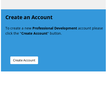
Create an Account
To create a new
Professional Development
account please
click the "
Create Account
" button.