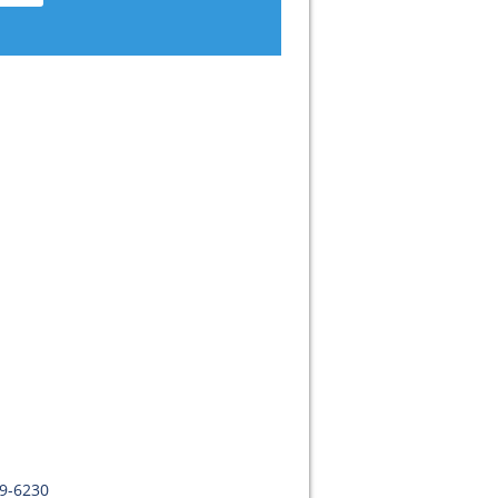
09-6230