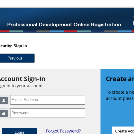
curity: Sign In
Previous
ccount Sign-In
Create a
ign in to your account
To create a 
account please
Forgot Password?