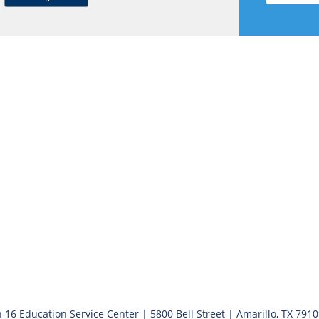
 16 Education Service Center | 5800 Bell Street | Amarillo, TX 791