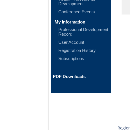
Development
Conference Events
My Information
Professional Development
Record
User Account
Registration History
Subscriptions
PDF Downloads
Region