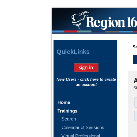
Se
Quick
Links
A
New Users - click here to create
an account
S
Home
Trainings
Search
Calendar of Sessions
Virtual Professional