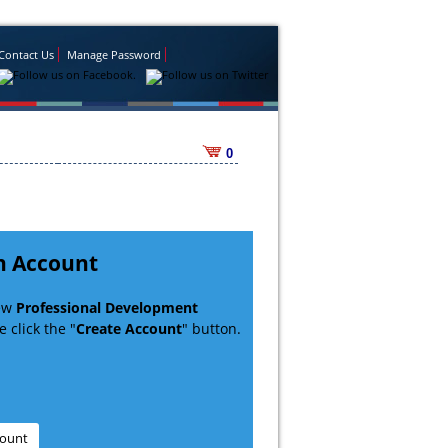
Contact Us
Manage Password
0
n Account
new
Professional Development
 click the "
Create Account
" button.