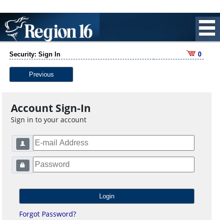
Security: Sign In
0
Previous
Account Sign-In
Sign in to your account
Forgot Password?