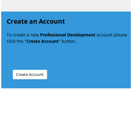
Create an Account
To create a new
Professional Development
account please
click the "
Create Account
" button.