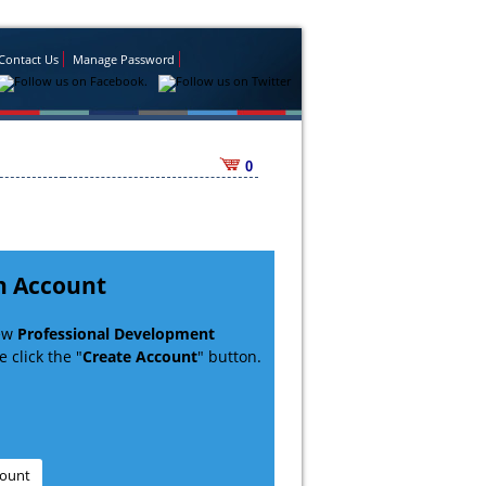
Contact Us
Manage Password
0
n Account
new
Professional Development
 click the "
Create Account
" button.