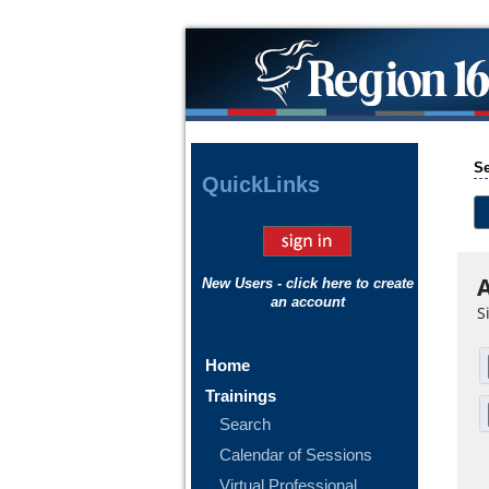
Se
Quick
Links
A
New Users - click here to create
an account
S
Home
Trainings
Search
Calendar of Sessions
Virtual Professional