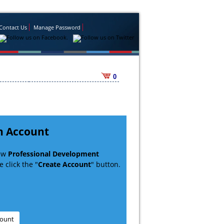
Contact Us
Manage Password
0
n Account
new
Professional Development
 click the "
Create Account
" button.