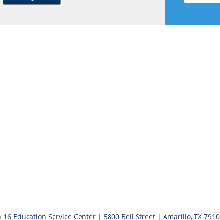
 16 Education Service Center | 5800 Bell Street | Amarillo, TX 791