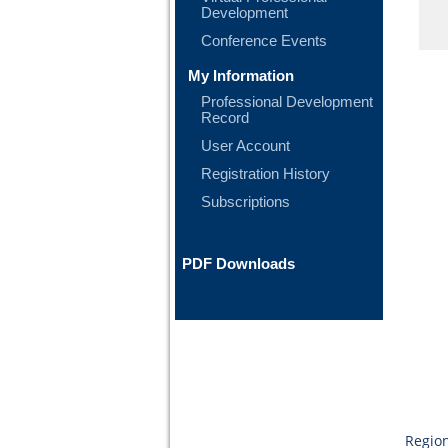
Development
Conference Events
My Information
Professional Development
Record
User Account
Registration History
Subscriptions
PDF Downloads
Region