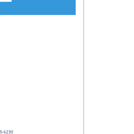
09-6230