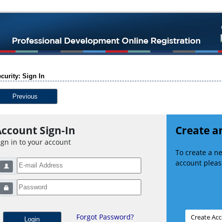
curity: Sign In
Previous
ccount Sign-In
Create a
ign in to your account
To create a 
account please
Forgot Password?