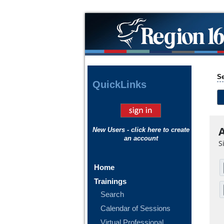
Se
Quick
Links
A
New Users - click here to create
an account
S
Home
Trainings
Search
Calendar of Sessions
Virtual Professional