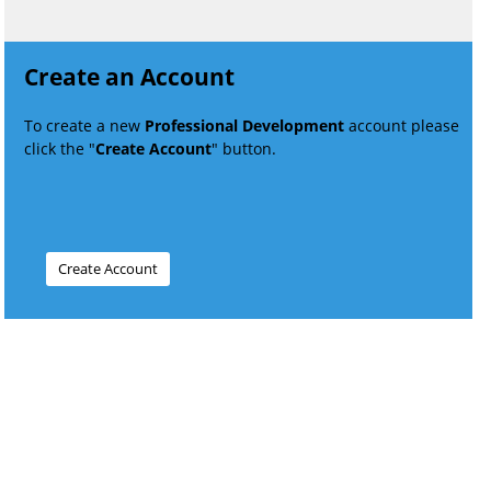
Create an Account
To create a new
Professional Development
account please
click the "
Create Account
" button.