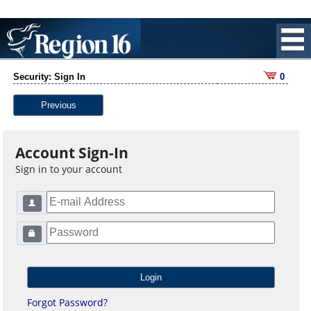
Security: Sign In
0
Previous
Account Sign-In
Sign in to your account
Forgot Password?