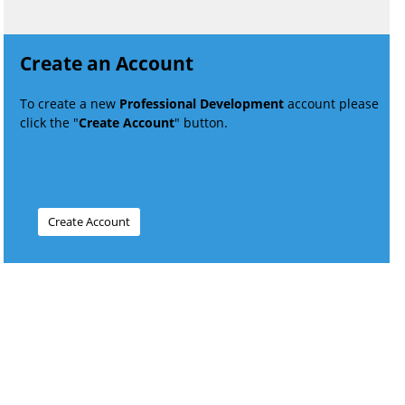
Create an Account
To create a new
Professional Development
account please
click the "
Create Account
" button.