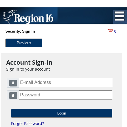
Security: Sign In
0
Previous
Account Sign-In
Sign in to your account
Forgot Password?