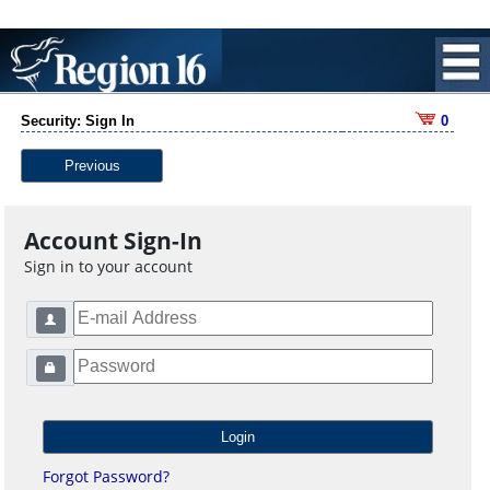
Security: Sign In
0
Previous
Account Sign-In
Sign in to your account
Forgot Password?