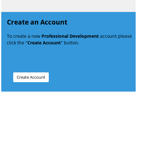
Create an Account
To create a new
Professional Development
account please
click the "
Create Account
" button.