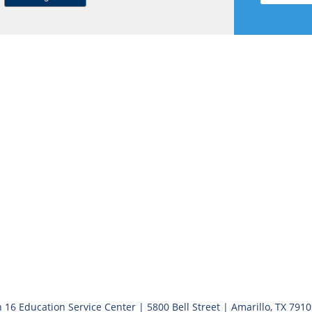
 16 Education Service Center | 5800 Bell Street | Amarillo, TX 791