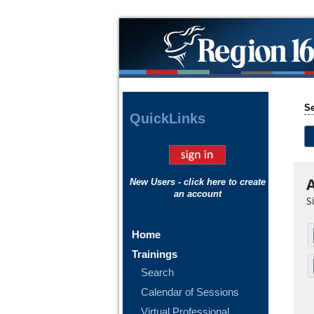
Se
Quick
Links
A
New Users - click here to create
an account
S
Home
Trainings
Search
Calendar of Sessions
Virtual Professional