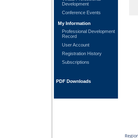
Development
Conference Events
My Information
Professional Development
Record
User Account
Registration History
Subscriptions
PDF Downloads
Region