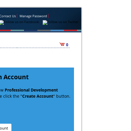
Contact Us
Manage Password
0
n Account
new
Professional Development
 click the "
Create Account
" button.