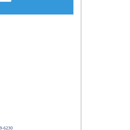
09-6230