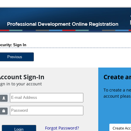
curity: Sign In
Previous
ccount Sign-In
Create a
ign in to your account
To create a 
account please
Forgot Password?