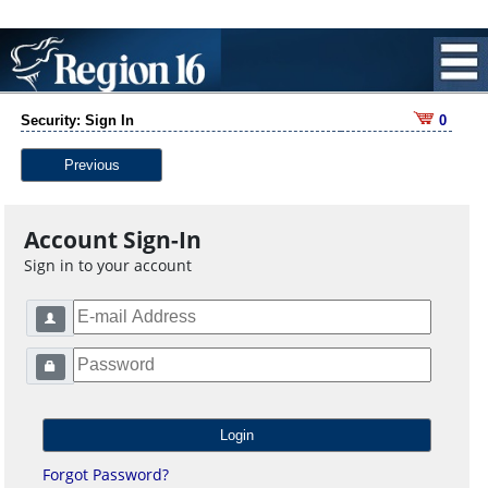
Security: Sign In
0
Previous
Account Sign-In
Sign in to your account
Forgot Password?