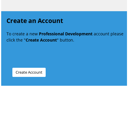
Create an Account
To create a new
Professional Development
account please
click the "
Create Account
" button.