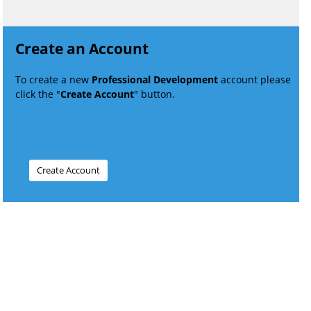
Create an Account
To create a new
Professional Development
account please
click the "
Create Account
" button.