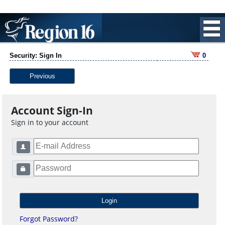
Security: Sign In
0
Previous
Account Sign-In
Sign in to your account
Forgot Password?