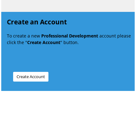
Create an Account
To create a new
Professional Development
account please
click the "
Create Account
" button.