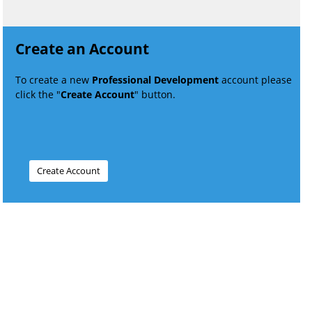
Create an Account
To create a new
Professional Development
account please
click the "
Create Account
" button.