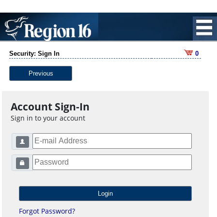
Security: Sign In
0
Previous
Account Sign-In
Sign in to your account
Forgot Password?