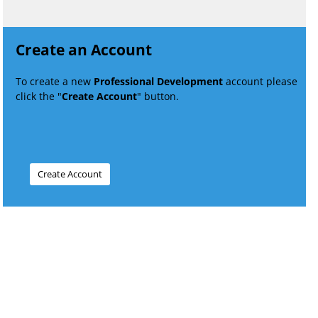
Create an Account
To create a new
Professional Development
account please
click the "
Create Account
" button.