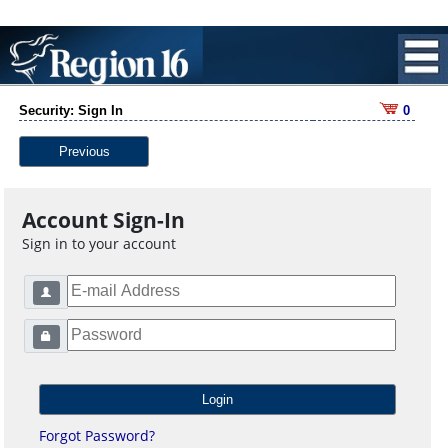
Security: Sign In
0
Previous
Account Sign-In
Sign in to your account
Forgot Password?