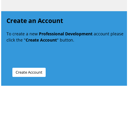
Create an Account
To create a new
Professional Development
account please
click the "
Create Account
" button.