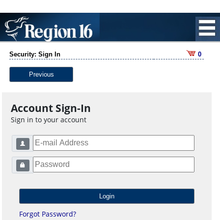
Security: Sign In
0
Previous
Account Sign-In
Sign in to your account
Forgot Password?