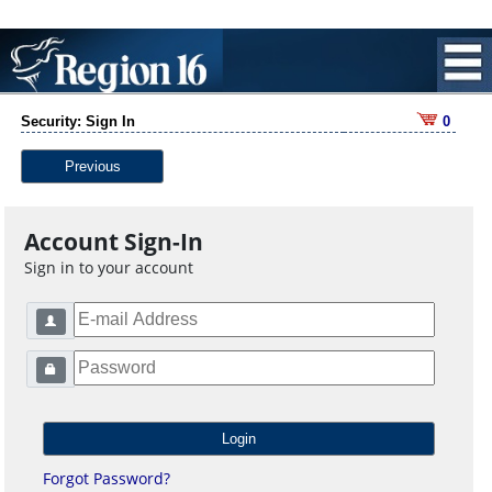
Security: Sign In
0
Previous
Account Sign-In
Sign in to your account
Forgot Password?