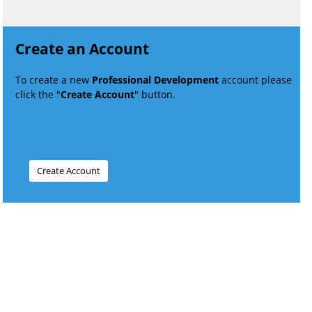
Create an Account
To create a new
Professional Development
account please
click the "
Create Account
" button.