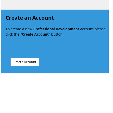
Create an Account
To create a new
Professional Development
account please
click the "
Create Account
" button.