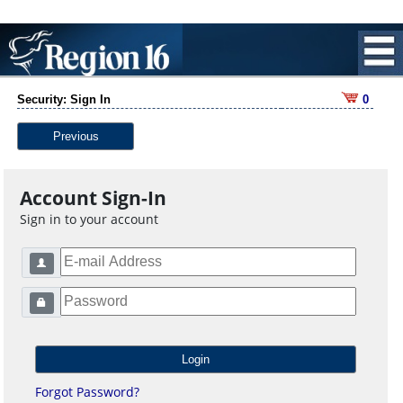
Security: Sign In
0
Previous
Account Sign-In
Sign in to your account
Forgot Password?