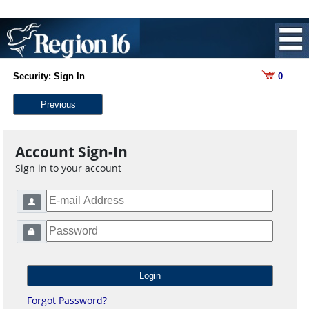
Security: Sign In
0
Previous
Account Sign-In
Sign in to your account
Forgot Password?