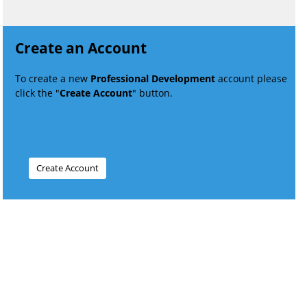
Create an Account
To create a new
Professional Development
account please
click the "
Create Account
" button.