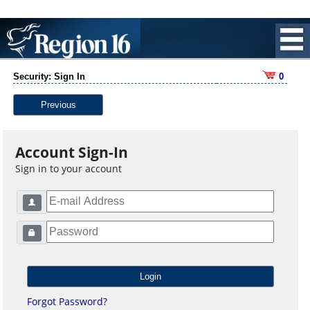
Security: Sign In
0
Previous
Account Sign-In
Sign in to your account
Forgot Password?