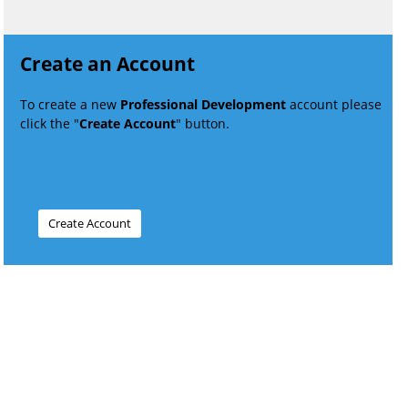
Create an Account
To create a new
Professional Development
account please
click the "
Create Account
" button.