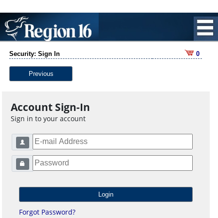
Security: Sign In
0
Previous
Account Sign-In
Sign in to your account
Forgot Password?