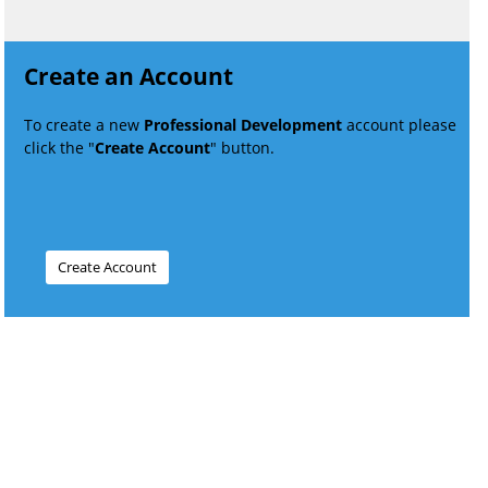
Create an Account
To create a new
Professional Development
account please
click the "
Create Account
" button.