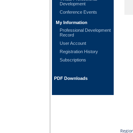
Development
Conference Events
My Information
Professional Development
Record
User Account
Registration History
Subscriptions
PDF Downloads
Region