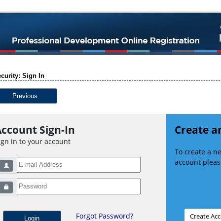
curity: Sign In
Previous
ccount Sign-In
Create a
ign in to your account
To create a 
account please
Forgot Password?