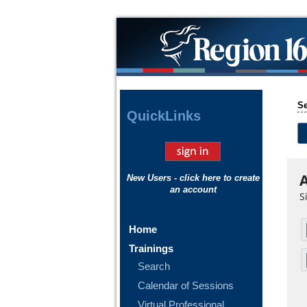
Se
Quick
Links
A
New Users - click here to create
an account
S
Home
Trainings
Search
Calendar of Sessions
Virtual Professional