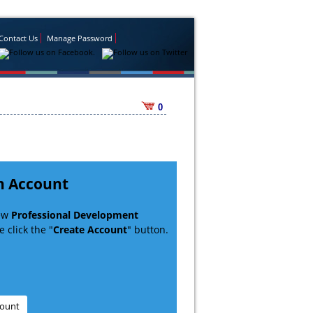
Contact Us
Manage Password
0
n Account
new
Professional Development
 click the "
Create Account
" button.