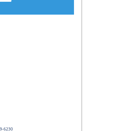
09-6230