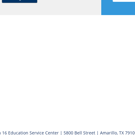
 16 Education Service Center | 5800 Bell Street | Amarillo, TX 791