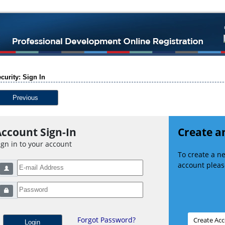
curity: Sign In
Previous
ccount Sign-In
Create a
ign in to your account
To create a 
account please
Forgot Password?