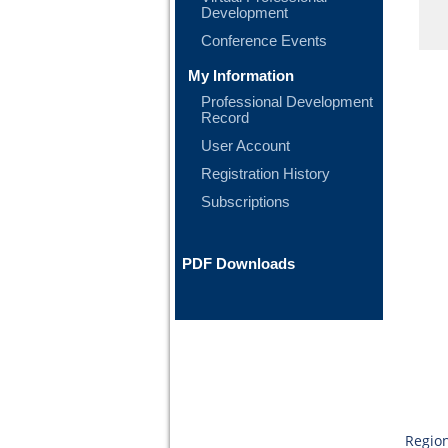
Development
Conference Events
My Information
Professional Development
Record
User Account
Registration History
Subscriptions
PDF Downloads
Region