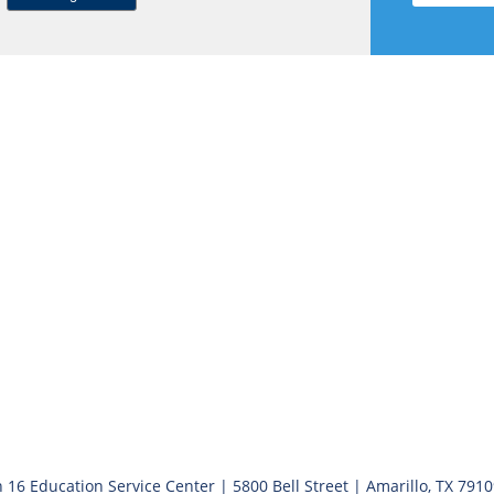
 16 Education Service Center | 5800 Bell Street | Amarillo, TX 791