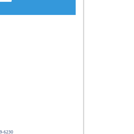
09-6230