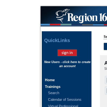
Se
Quick
Links
A
New Users - click here to create
an account
S
Home
Trainings
Search
Calendar of Sessions
Virtual Professional