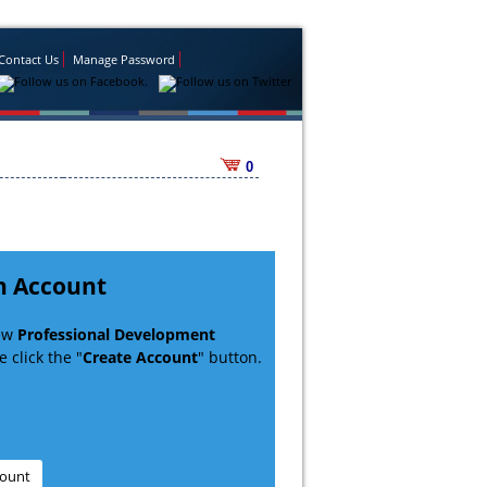
Contact Us
Manage Password
0
n Account
new
Professional Development
 click the "
Create Account
" button.