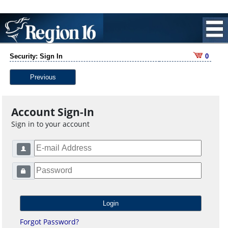
Security: Sign In
0
Previous
Account Sign-In
Sign in to your account
Forgot Password?