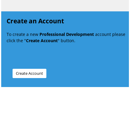
Create an Account
To create a new
Professional Development
account please
click the "
Create Account
" button.