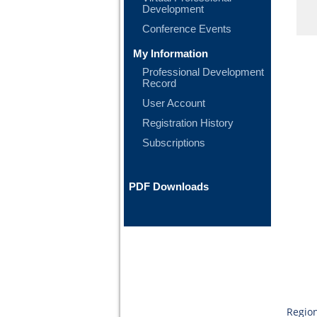
Development
Conference Events
My Information
Professional Development
Record
User Account
Registration History
Subscriptions
PDF Downloads
Region