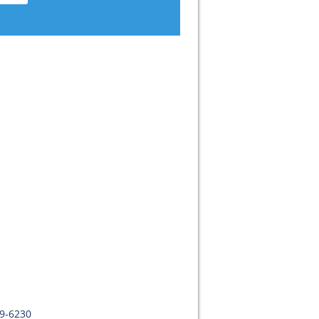
09-6230