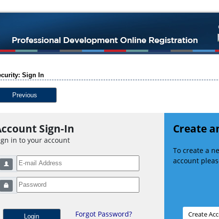
curity: Sign In
Previous
ccount Sign-In
Create a
ign in to your account
To create a 
account please
Forgot Password?