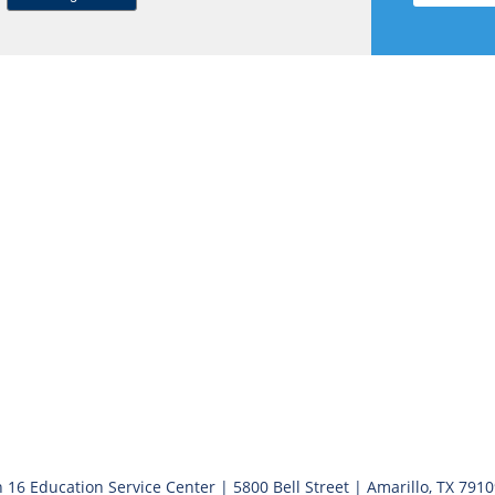
 16 Education Service Center | 5800 Bell Street | Amarillo, TX 791