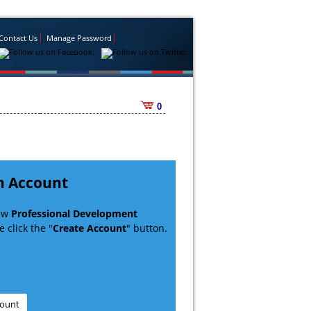
Contact Us
Manage Password
0
n Account
new
Professional Development
 click the "
Create Account
" button.