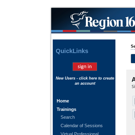
Se
Quick
Links
A
New Users - click here to create
an account
S
Home
Trainings
Search
Calendar of Sessions
Virtual Professional