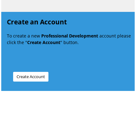
Create an Account
To create a new
Professional Development
account please
click the "
Create Account
" button.