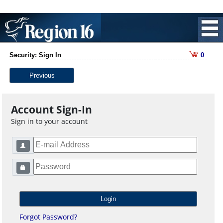
Security: Sign In
0
Previous
Account Sign-In
Sign in to your account
Forgot Password?