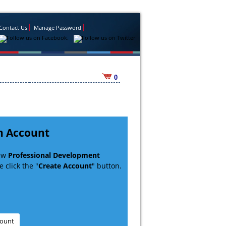
Contact Us
Manage Password
0
n Account
new
Professional Development
 click the "
Create Account
" button.