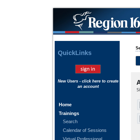
Se
Quick
Links
A
New Users - click here to create
an account
S
Home
Trainings
Search
Calendar of Sessions
Virtual Professional