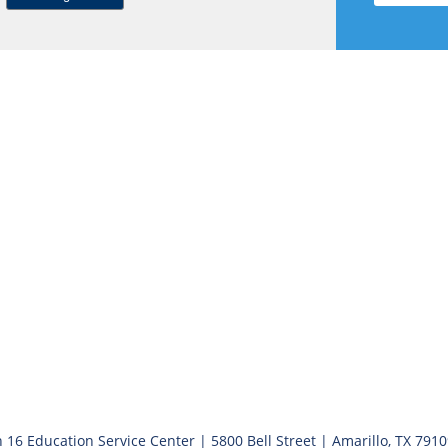
 16 Education Service Center | 5800 Bell Street | Amarillo, TX 791