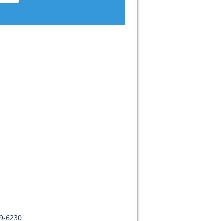
09-6230