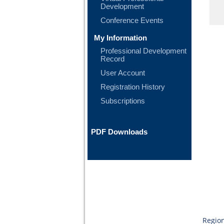
Development
Conference Events
My Information
Professional Development
Record
User Account
Registration History
Subscriptions
PDF Downloads
Region