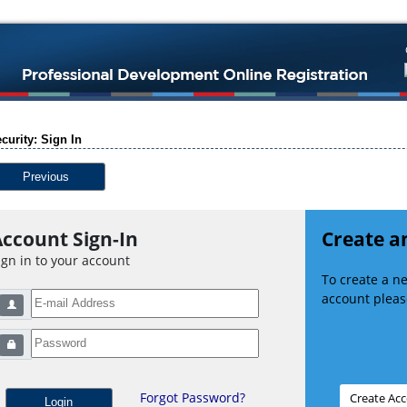
curity: Sign In
Previous
ccount Sign-In
Create a
ign in to your account
To create a 
account please
Forgot Password?