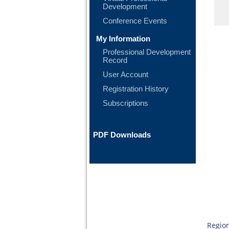
Development
Conference Events
My Information
Professional Development
Record
User Account
Registration History
Subscriptions
PDF Downloads
Region