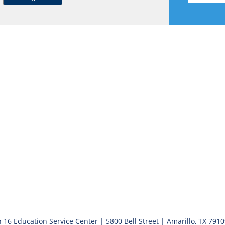
 16 Education Service Center | 5800 Bell Street | Amarillo, TX 791