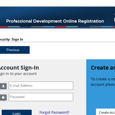
curity: Sign In
Previous
ccount Sign-In
Create a
ign in to your account
To create a 
account please
Forgot Password?