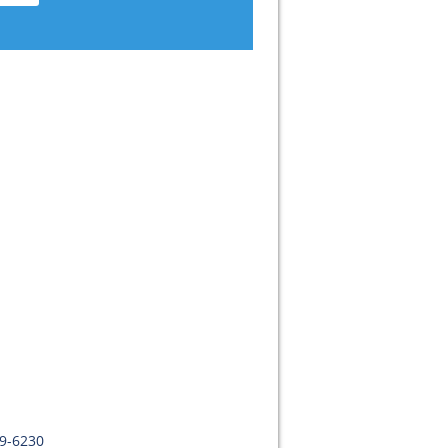
09-6230