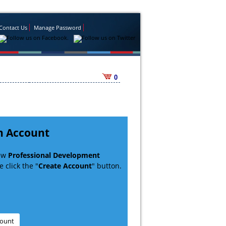
Contact Us
Manage Password
0
n Account
new
Professional Development
 click the "
Create Account
" button.