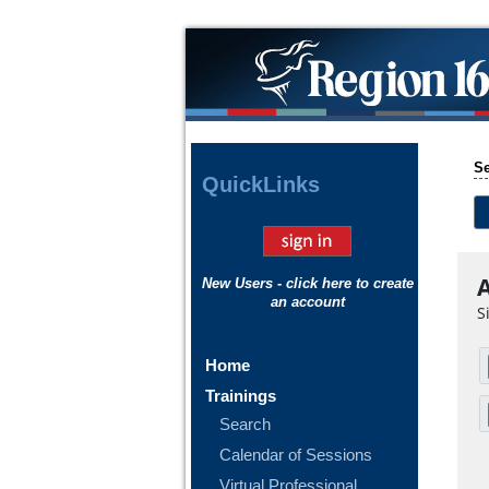
Se
Quick
Links
A
New Users - click here to create
an account
S
Home
Trainings
Search
Calendar of Sessions
Virtual Professional