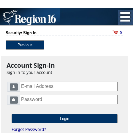
Security: Sign In
0
Previous
Account Sign-In
Sign in to your account
Forgot Password?