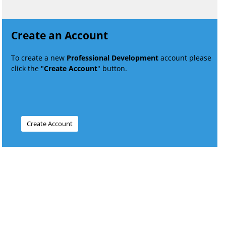
Create an Account
To create a new
Professional Development
account please
click the "
Create Account
" button.