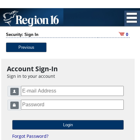
Security: Sign In
0
Previous
Account Sign-In
Sign in to your account
Forgot Password?