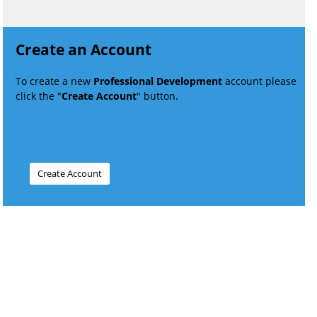
Create an Account
To create a new
Professional Development
account please
click the "
Create Account
" button.