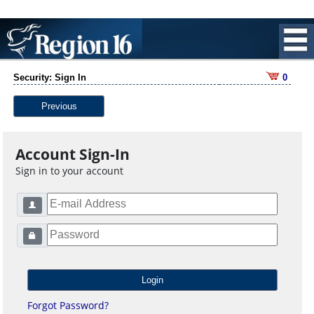
Security: Sign In
0
Previous
Account Sign-In
Sign in to your account
Forgot Password?