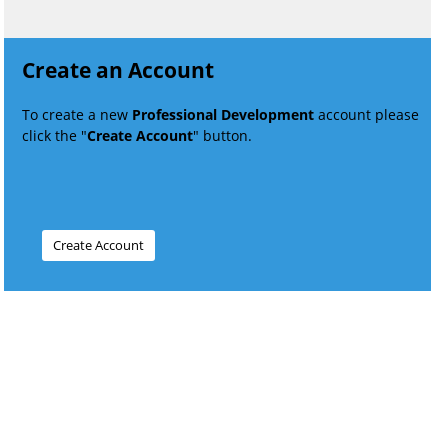
Create an Account
To create a new
Professional Development
account please
click the "
Create Account
" button.