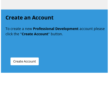
Create an Account
To create a new
Professional Development
account please
click the "
Create Account
" button.