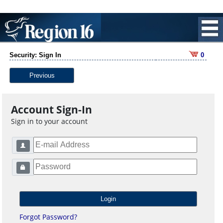
Security: Sign In
0
Previous
Account Sign-In
Sign in to your account
Forgot Password?