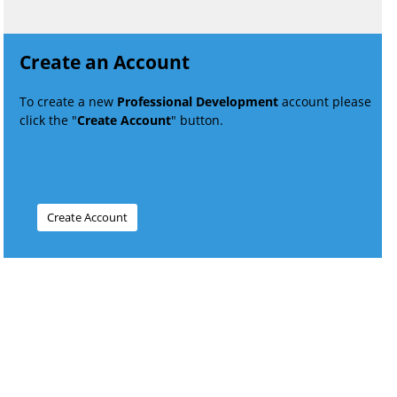
Create an Account
To create a new
Professional Development
account please
click the "
Create Account
" button.