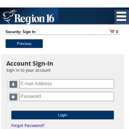
Security: Sign In
0
Previous
Account Sign-In
Sign in to your account
Forgot Password?