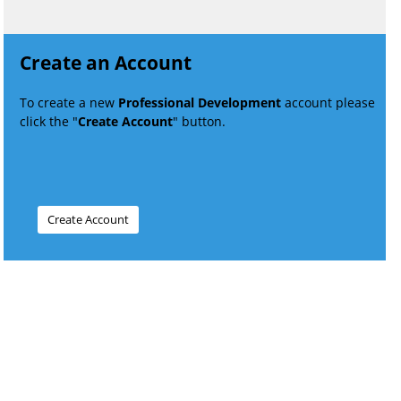
Create an Account
To create a new
Professional Development
account please
click the "
Create Account
" button.