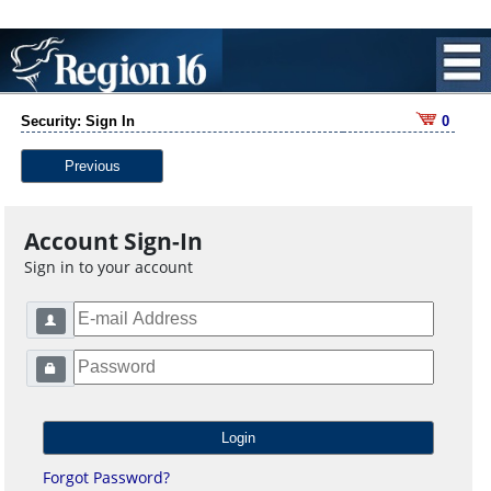
Security: Sign In
0
Previous
Account Sign-In
Sign in to your account
Forgot Password?