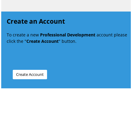
Create an Account
To create a new
Professional Development
account please
click the "
Create Account
" button.