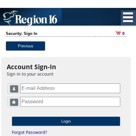
Security: Sign In
0
Previous
Account Sign-In
Sign in to your account
Forgot Password?