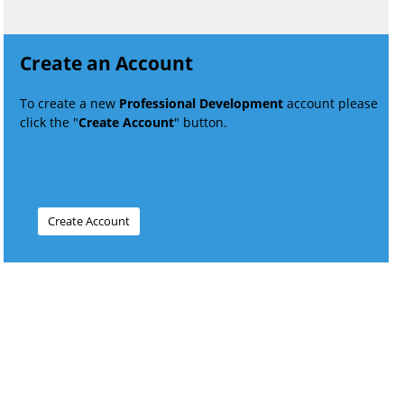
Create an Account
To create a new
Professional Development
account please
click the "
Create Account
" button.