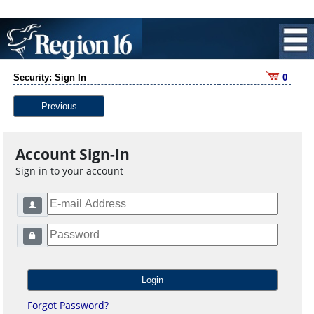
Security: Sign In
0
Previous
Account Sign-In
Sign in to your account
Forgot Password?